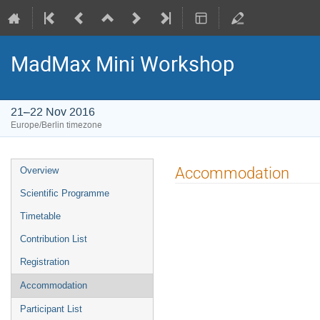
MadMax Mini Workshop
21–22 Nov 2016
Europe/Berlin timezone
Event
Accommodation
Overview
menu
Scientific Programme
Timetable
Contribution List
Registration
Accommodation
Participant List