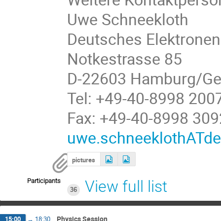
Uwe Schneekloth
Deutsches Elektronen
Notkestrasse 85
D-22603 Hamburg/G
Tel: +49-40-8998 200
Fax: +49-40-8998 309
uwe.schneeklothATde
pictures
Participants
View full list
36
Physics Session
15:00
→
18:30