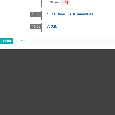
Slides
Slide Show: JADE memories
17:30
A.O.B.
18:00
19:00
→
22:00