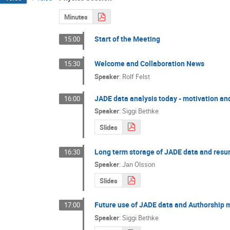
Minutes
Start of the Meeting
15:00
Welcome and Collaboration News
15:30
Speaker
:
Rolf Felst
JADE data analysis today - motivation and
16:00
Speaker
:
Siggi Bethke
Slides
Long term storage of JADE data and resur
16:30
Speaker
:
Jan Olsson
Slides
Future use of JADE data and Authorship 
17:00
Speaker
:
Siggi Bethke