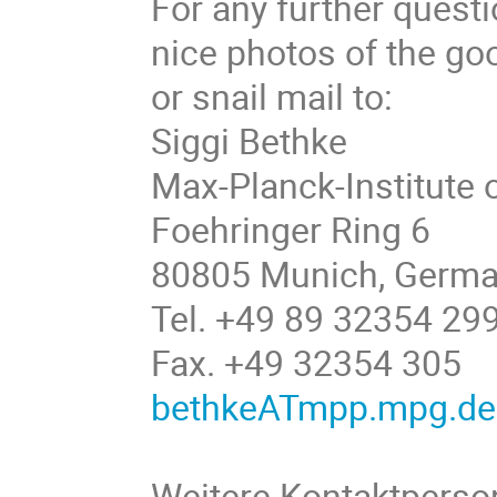
For any further questi
nice photos of the go
or snail mail to:
Siggi Bethke
Max-Planck-Institute 
Foehringer Ring 6
80805 Munich, Germ
Tel. +49 89 32354 29
Fax. +49 32354 305
bethkeATmpp.mpg.de
Weitere Kontaktperso