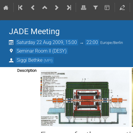
JADE Meeting
Saturday 22 Aug 2009, 15:00
→
22:00
Europe/Berlin
Seminar Room II (DESY)
Siggi Bethke
(
MPI
)
Description