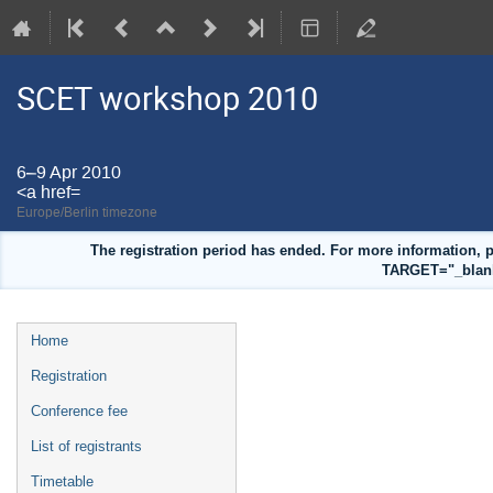
SCET workshop 2010
6–9 Apr 2010
<a href=
Europe/Berlin timezone
The registration period has ended. For more information
TARGET="_blan
Event
Home
menu
Registration
Conference fee
List of registrants
Timetable