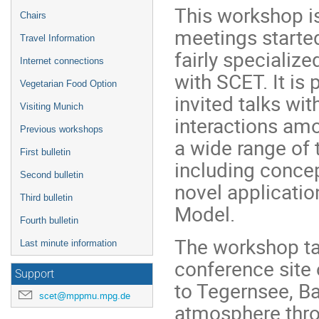
This workshop is
Chairs
meetings starte
Travel Information
fairly specializ
Internet connections
with SCET. It is
Vegetarian Food Option
invited talks wit
Visiting Munich
interactions amo
Previous workshops
a wide range of 
First bulletin
including concep
Second bulletin
novel applicatio
Third bulletin
Model.
Fourth bulletin
The workshop ta
Last minute information
conference site 
Support
to Tegernsee, B
scet@mppmu.mpg.de
atmosphere throu