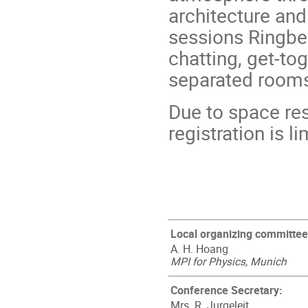
architecture an
sessions Ringbe
chatting, get-to
separated rooms 
Due to space res
registration is l
Local organizing committee
A. H. Hoang
MPI for Physics, Munich
Conference Secretary:
Mrs. R. Jurgeleit