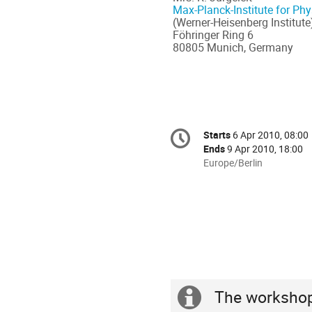
Max-Planck-Institute for Phy
(Werner-Heisenberg Institute
Föhringer Ring 6
80805 Munich, Germany
Conference
Starts
6 Apr 2010, 08:00
Date/Time
information
Ends
9 Apr 2010, 18:00
All
Europe/Berlin
times
are
in
Europe/Berlin
The workshop 
Extra