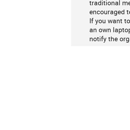
traditional m
information
encouraged to
If you want to
an own laptop
notify the org