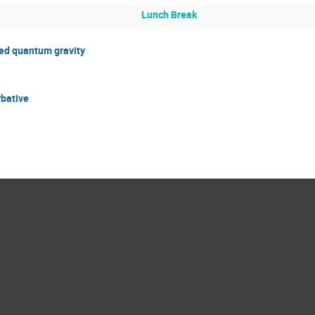
Lunch Break
ted quantum gravity
rbative