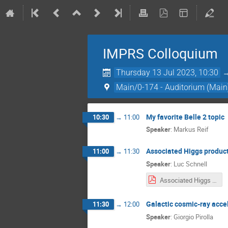
IMPRS Colloquium
Thursday 13 Jul 2023, 10:30
Main/0-174 - Auditorium (Main
My favorite Belle 2 topic
10:30
→
11:00
Speaker
:
Markus Reif
Associated Higgs produc
11:00
→
11:30
Speaker
:
Luc Schnell
Associated Higgs Production.pdf
Galactic cosmic-ray acce
11:30
→
12:00
Speaker
:
Giorgio Pirolla