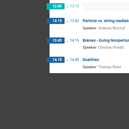
12:00
→
13:15
Particle vs. string media
13:15
→
13:45
Speaker
:
Andreas Bischof
Branes - Going Nonpertu
13:45
→
14:15
Speaker
:
Christian Kneißl
Dualities
14:15
→
14:45
Speaker
:
Thomas Raml