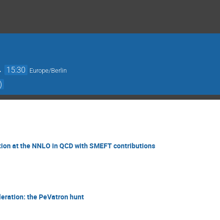
→
15:30
Europe/Berlin
)
tion at the NNLO in QCD with SMEFT contributions
leration: the PeVatron hunt