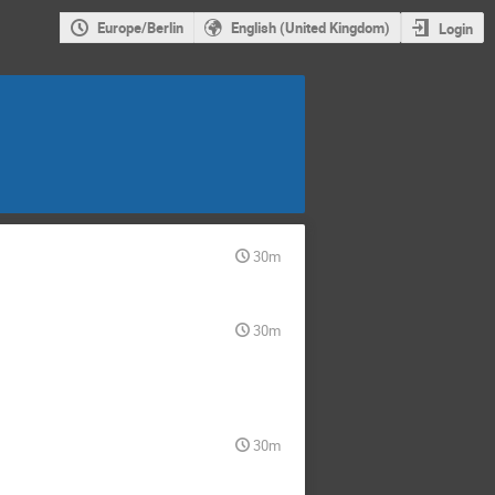
Europe/Berlin
English (United Kingdom)
Login
30m
30m
30m