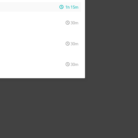
1h 15m
30m
30m
30m