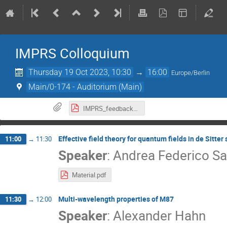
IMPRS Colloquium
Thursday 19 Oct 2023, 10:30
→
16:00
Europe/Berlin
Main/0-174 - Auditorium (Main)
IMPRS_feedback_form_2023.pdf
Effective field theory for quantum fields in de Sitter
11:00
→
11:30
Speaker
:
Andrea Federico Sa
Material.pdf
Multi-wavelength properties of M87
11:30
→
12:00
Speaker
:
Alexander Hahn