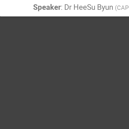
Speaker
:
Dr
HeeSu Byun
(
CAPP