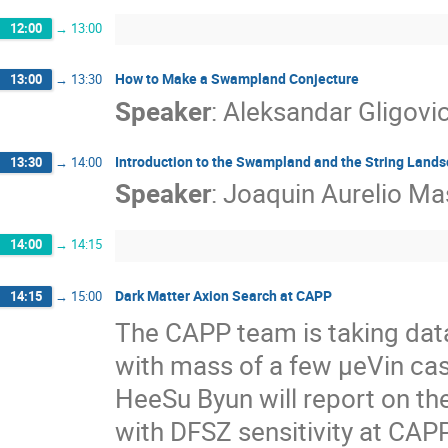
12:00
→
13:00
How to Make a Swampland Conjecture
13:00
→
13:30
Speaker
:
Aleksandar Gligovi
Introduction to the Swampland and the String Land
13:30
→
14:00
Speaker
:
Joaquin Aurelio Ma
14:00
→
14:15
Dark Matter Axion Search at CAPP
14:15
→
15:00
The CAPP team is taking data 
with mass of a few µeVin cas
HeeSu Byun will report on the
with DFSZ sensitivity at CAPP