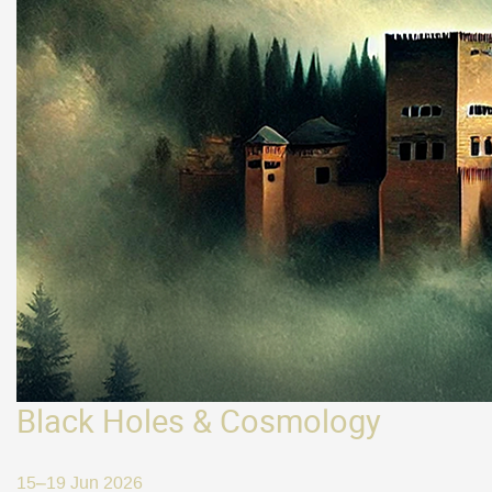
Black Holes & Cosmology
15–19 Jun 2026