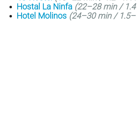
Hostal La Ninfa
(
22–28 min /
1.4
Hotel Molinos
(
24–30 min /
1.5–