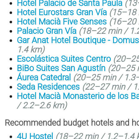
Hotel Palacio de Santa Paula
(
13
Hotel Eurostars Gran Vía
(
15–18 
Hotel Macià Five Senses
(
16–20 
Palacio Gran Vía
(18–22 min / 1.
Gar Anat Hotel Boutique - Domus
1.4 km)
Escolástica Suites Centro
(20–25
BiBo Suites San Agustín
(20–25 m
Áurea Catedral
(20–25 min / 1.3
Seda Residences
(22–27 min / 1
Hotel Macià Monasterio de los Ba
/
2.2–2.6 km
)
Recommended budget hotels and hos
4U Hostel
(
18–22 min /
1.2–1.4