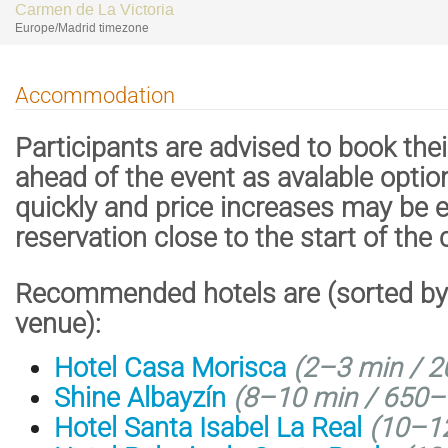
Carmen de La Victoria
Europe/Madrid timezone
Accommodation
Participants are advised to book th
ahead of the event as avalable options 
quickly and price increases may be
reservation close to the start of the
Recommended hotels are (sorted by 
venue):
Hotel Casa Morisca
(2–3 min / 2
Shine Albayzín
(8–10 min / 650–
Hotel Santa Isabel La Real
(10–12