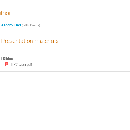
thor
Leandro Cieri
(
INFN Firenze
)
Presentation materials
Slides
HP2-cieri.pdf