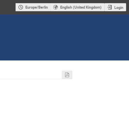
Europe/Berlin
English (United Kingdom)
Login