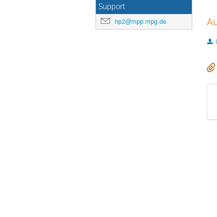
Support
Au
hp2@mpp.mpg.de