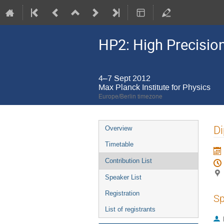
HP2: High Precisio
4–7 Sept 2012
Max Planck Institute for Physics
Europe/Berlin timezone
Event
Di
Overview
menu
Timetable
Contribution List
Speaker List
Registration
Sp
List of registrants