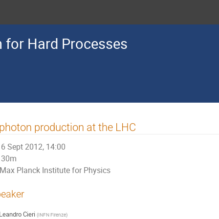
n for Hard Processes
photon production at the LHC
6 Sept 2012, 14:00
30m
Max Planck Institute for Physics
eaker
Leandro Cieri
(
INFN Firenze
)