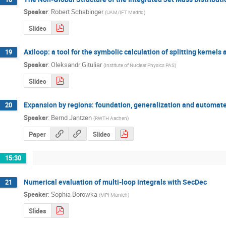
Speaker
:
Robert Schabinger
(
UAM/IFT Madrid
)
Slides
Axiloop: a tool for the symbolic calculation of splitting kernels 
19
Speaker
:
Oleksandr Gituliar
(
Institute of Nuclear Physics PAS
)
Slides
Expansion by regions: foundation, generalization and automate
20
Speaker
:
Bernd Jantzen
(
RWTH Aachen
)
Paper
Slides
15:30
Numerical evaluation of multi-loop integrals with SecDec
21
Speaker
:
Sophia Borowka
(
MPI Munich
)
Slides