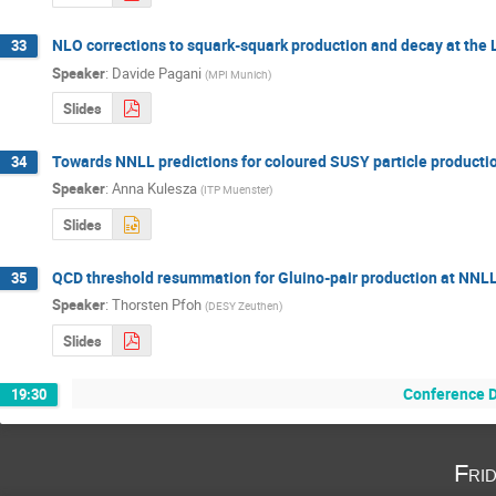
NLO corrections to squark-squark production and decay at the
33
Speaker
:
Davide Pagani
(
MPI Munich
)
Slides
Towards NNLL predictions for coloured SUSY particle producti
34
Speaker
:
Anna Kulesza
(
ITP Muenster
)
Slides
QCD threshold resummation for Gluino-pair production at NNL
35
Speaker
:
Thorsten Pfoh
(
DESY Zeuthen
)
Slides
Conference D
19:30
Fri