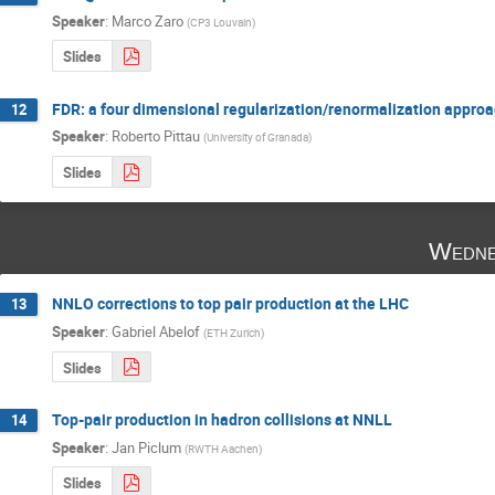
Speaker
:
Marco Zaro
(
CP3 Louvain
)
Slides
FDR: a four dimensional regularization/renormalization approa
12
Speaker
:
Roberto Pittau
(
University of Granada
)
Slides
Wedne
NNLO corrections to top pair production at the LHC
13
Speaker
:
Gabriel Abelof
(
ETH Zurich
)
Slides
Top-pair production in hadron collisions at NNLL
14
Speaker
:
Jan Piclum
(
RWTH Aachen
)
Slides