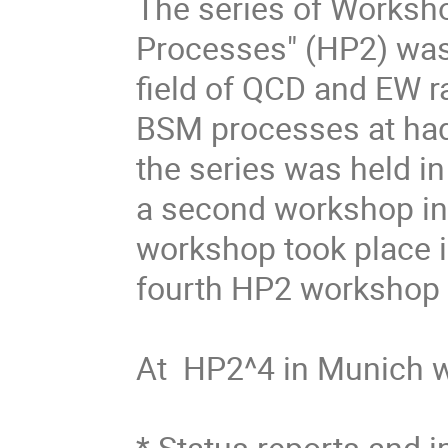
The series of Worksho
Processes" (HP2) was 
field of QCD and EW r
BSM processes at hadr
the series was held in
a second workshop in 
workshop took place in
fourth HP2 workshop in
At  HP2^4 in Munich w
* Status reports and i