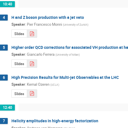
10:40
H and Z boson production with a jet veto
4
Speaker
:
Pier Francesco Monni
(
University of Zurich
)
Slides
Higher order QCD corrections for associated VH production at ha
5
Speaker
:
Giancarlo Ferrera
(
University of Milan
)
Slides
High Precision Results for Multi-jet Observables at the LHC
6
Speaker
:
Kemal Ozeren
(
UCLA
)
Slides
12:40
Helicity amplitudes in high-energy factorization
7
Speaker
:
Andreas van Hameren