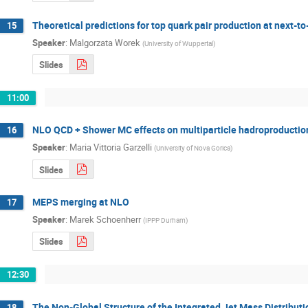
Theoretical predictions for top quark pair production at next-t
15
Speaker
:
Malgorzata Worek
(
University of Wuppertal
)
Slides
11:00
NLO QCD + Shower MC effects on multiparticle hadroproduction 
16
Speaker
:
Maria Vittoria Garzelli
(
University of Nova Gorica
)
Slides
MEPS merging at NLO
17
Speaker
:
Marek Schoenherr
(
IPPP Durham
)
Slides
12:30
The Non-Global Structure of the Integrated Jet Mass Distributio
18