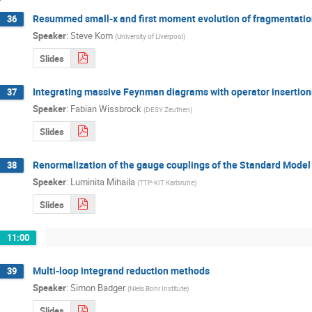
Resummed small-x and first moment evolution of fragmentation
36
Speaker
:
Steve Kom
(
University of Liverpool
)
Slides
Integrating massive Feynman diagrams with operator insertions
37
Speaker
:
Fabian Wissbrock
(
DESY Zeuthen
)
Slides
Renormalization of the gauge couplings of the Standard Model 
38
Speaker
:
Luminita Mihaila
(
TTP-KIT Karlsruhe
)
Slides
11:00
Multi-loop integrand reduction methods
39
Speaker
:
Simon Badger
(
Niels Bohr Institute
)
Slides