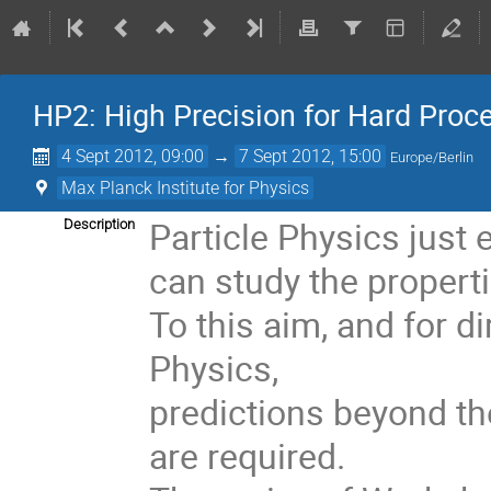
HP2: High Precision for Hard Proc
4 Sept 2012, 09:00
→
7 Sept 2012, 15:00
Europe/Berlin
Max Planck Institute for Physics
Particle Physics just 
Description
can study the properti
To this aim, and for d
Physics, 

predictions beyond the
are required. 
