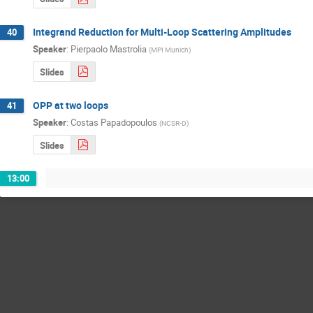
Integrand Reduction for Multi-Loop Scattering Amplitudes
40
Speaker
:
Pierpaolo Mastrolia
(
MPI Munich
)
Slides
OPP at two loops
41
Speaker
:
Costas Papadopoulos
(
NCSR-D
)
Slides
13:00