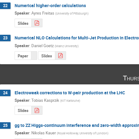
Numerical higher-order calculations
22
Speaker
:
Ayres Freitas
(
University of Pittsburgh
)
Slides
Numerical NLO Calculations for Multi-Jet Production in Electro
23
Speaker
:
Daniel Goetz
(
Mainz University
)
Paper
Slides
Thurs
Electroweak corrections to W-pair production at the LHC
24
Speaker
:
Tobias Kasprzik
(
KIT Karlsruhe
)
Slides
gg to ZZ Higgs-continuum interference and zero-width approxim
25
Speaker
:
Nikolas Kauer
(
Royal Holloway, University of London
)