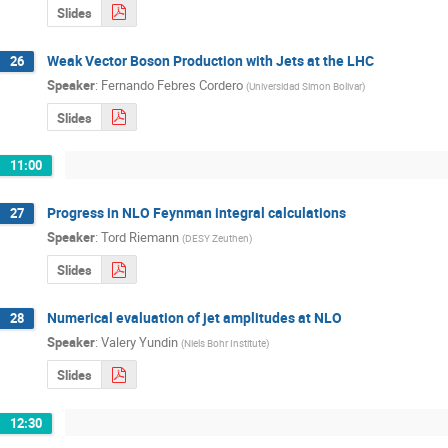
Slides
Weak Vector Boson Production with Jets at the LHC
26
Speaker
:
Fernando Febres Cordero
(
Universidad Simon Bolivar
)
Slides
11:00
Progress in NLO Feynman integral calculations
27
Speaker
:
Tord Riemann
(
DESY Zeuthen
)
Slides
Numerical evaluation of jet amplitudes at NLO
28
Speaker
:
Valery Yundin
(
Niels Bohr Institute
)
Slides
12:30