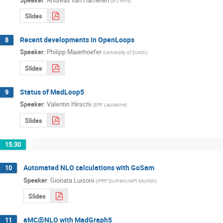
(
IFJ PAN
)
Slides
Recent developments in OpenLoops
8
Speaker
:
Philipp Maierhoefer
(
University of Zurich
)
Slides
Status of MadLoop5
9
Speaker
:
Valentin Hirschi
(
EPF Lausanne
)
Slides
15:30
Automated NLO calculations with GoSam
10
Speaker
:
Gionata Luisoni
(
IPPP Durham/MPI Munich
)
Slides
aMC@NLO with MadGraph5
11