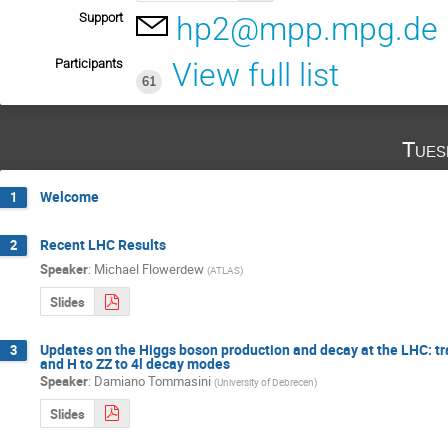
Support
hp2@mpp.mpg.de
Participants
View full list
61
Tues
Welcome
1
Recent LHC Results
2
Speaker
:
Michael Flowerdew
(
ATLAS
)
Slides
Updates on the Higgs boson production and decay at the LHC: tr
3
and H to ZZ to 4l decay modes
Speaker
:
Damiano Tommasini
(
University of Debrecen
)
Slides