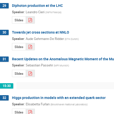
Diphoton production at the LHC
29
Speaker
:
Leandro Cieri
(
INFN Firenze
)
Slides
Towards jet cross sections at NNLO
30
Speaker
:
Aude Gehrmann-De Ridder
(
ETH Zurich
)
Slides
Recent Updates on the Anomalous Magnetic Moment of the M
31
Speaker
:
Sebastian Passehr
(
MPI Munich
)
Slides
15:30
Higgs production in models with an extended quark sector
32
Speaker
:
Elisabetta Furlan
(
Brookhaven Naitonal Laboratory
)
Slides