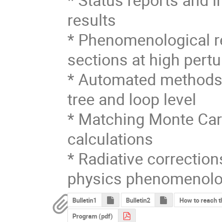
results

* Phenomenological re
sections at high pertu
* Automated methods t
tree and loop level

* Matching Monte Carl
calculations

* Radiative correctio
physics phenomenol
Bulletin1
Bulletin2
How to reach th
Program (pdf)