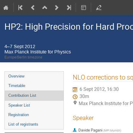
HP2: High Precision for Hard Pro
4–7 Sept 2012
Max Planck Institute for Physics
Europe/Berlin timezone
Event
NLO corrections to s
Overview
menu
Timetable
6 Sept 2012, 16:30
Contribution List
30m
Max Planck Institute for 
Speaker List
Registration
Speaker
List of registrants
Davide Pagani
(
MPI Munich
)