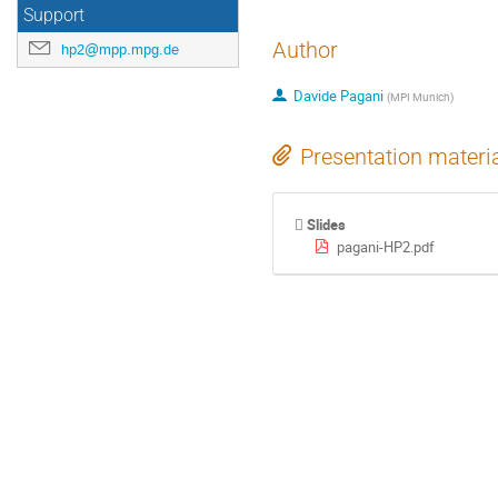
Support
Author
hp2@mpp.mpg.de
Davide Pagani
(
MPI Munich
)
Presentation materi
Slides
pagani-HP2.pdf