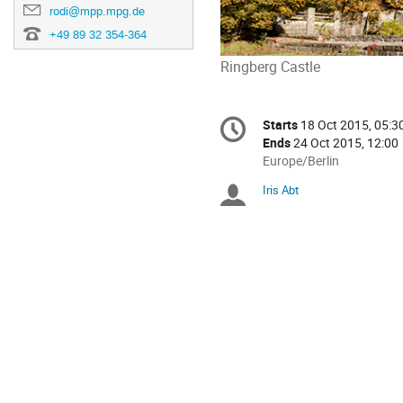
rodi@mpp.mpg.de
+49 89 32 354-364
Ringberg Castle
Conference
Starts
18 Oct 2015, 05:3
Date/Time
information
Ends
24 Oct 2015, 12:00
All
Europe/Berlin
times
Iris Abt
Chairpersons
are
in
Europe/Berlin