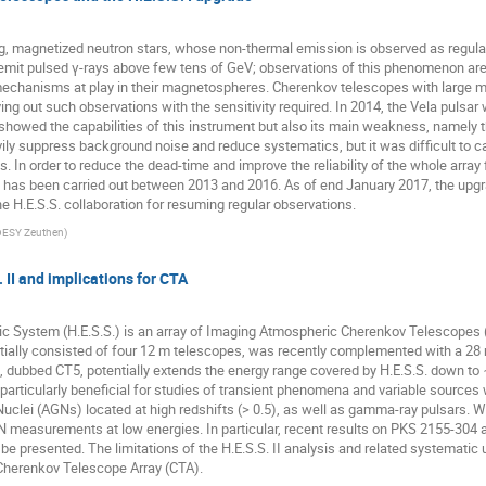
g, magnetized neutron stars, whose non-thermal emission is observed as regular
emit pulsed γ-rays above few tens of GeV; observations of this phenomenon are 
chanisms at play in their magnetospheres. Cherenkov telescopes with large mirro
ng out such observations with the sensitivity required. In 2014, the Vela pulsar w
 showed the capabilities of this instrument but also its main weakness, namely t
vily suppress background noise and reduce systematics, but it was difficult to 
s. In order to reduce the dead-time and improve the reliability of the whole array 
as has been carried out between 2013 and 2016. As of end January 2017, the up
he H.E.S.S. collaboration for resuming regular observations.
DESY Zeuthen
)
. II and implications for CTA
c System (H.E.S.S.) is an array of Imaging Atmospheric Cherenkov Telescopes (
itially consisted of four 12 m telescopes, was recently complemented with a 28 m
 dubbed CT5, potentially extends the energy range covered by H.E.S.S. down to 
 particularly beneficial for studies of transient phenomena and variable source
clei (AGNs) located at high redshifts (> 0.5), as well as gamma-ray pulsars. We wi
 measurements at low energies. In particular, recent results on PKS 2155-304
 be presented. The limitations of the H.E.S.S. II analysis and related systematic 
 Cherenkov Telescope Array (CTA).