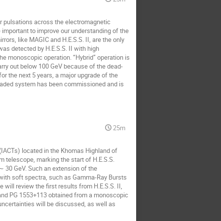
 pulsations across the electromagnetic 
important to improve our understanding of the 
rs, like MAGIC and H.E.S.S. II, are the only 
as detected by H.E.S.S. II with high 
he monoscopic operation. “Hybrid” operation is 
carry out below 100 GeV because of the dead-
for the next 5 years, a major upgrade of the 
graded system has been commissioned and is 
25m
IACTs) located in the Khomas Highland of 
 telescope, marking the start of H.E.S.S. 
∼ 30 GeV. Such an extension of the 
s with soft spectra, such as Gamma-Ray Bursts 
ll review the first results from H.E.S.S. II, 
 and PG 1553+113 obtained from a monoscopic 
uncertainties will be discussed, as well as 