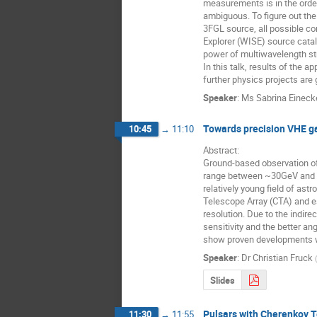
measurements is in the order
ambiguous. To figure out the 
3FGL source, all possible co
Explorer (WISE) source catal
power of multiwavelength str
In this talk, results of the 
further physics projects are 
Speaker
:
Ms
Sabrina Eineck
Towards precision VHE g
10:45
→
11:10
Abstract:

Ground-based observation of
range between ~30GeV and ~1
relatively young field of ast
Telescope Array (CTA) and e
resolution. Due to the indire
sensitivity and the better a
show proven developments whi
Speaker
:
Dr
Christian Fruck
(
Slides
Pulsars with Cherenkov T
11:30
→
11:55