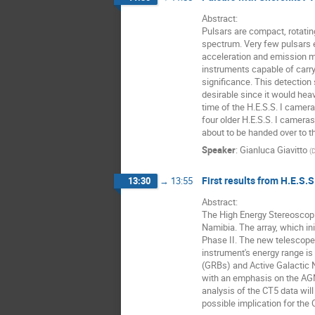
Abstract: 

Pulsars are compact, rotatin
spectrum. Very few pulsars 
acceleration and emission me
instruments capable of carryi
significance. This detection
desirable since it would hea
time of the H.E.S.S. I camera
four older H.E.S.S. I camer
about to be handed over to t
Speaker
:
Gianluca Giavitto
(
First results from H.E.S.S
13:30
→
13:55
Abstract: 

The High Energy Stereoscopi
Namibia. The array, which in
Phase II. The new telescope,
instrument's energy range is
(GRBs) and Active Galactic Nu
with an emphasis on the AGN
analysis of the CT5 data will
possible implication for the