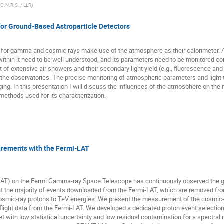
(
C.N.R.S. / LLR
)
or Ground-Based Astroparticle Detectors
or gamma and cosmic rays make use of the atmosphere as their calorimeter. As wi
ithin it need to be well understood, and its parameters need to be monitored con
of extensive air showers and their secondary light yield (e.g., fluorescence and Ch
 the observatories. The precise monitoring of atmospheric parameters and light t
ing. In this presentation I will discuss the influences of the atmosphere on 
methods used for its characterization.
rements with the Fermi-LAT
LAT) on the Fermi Gamma-ray Space Telescope has continuously observed the g
t the majority of events downloaded from the Fermi-LAT, which are removed fro
 cosmic-ray protons to TeV energies. We present the measurement of the cosmic
flight data from the Fermi-LAT. We developed a dedicated proton event selection
set with low statistical uncertainty and low residual contamination for a spectra