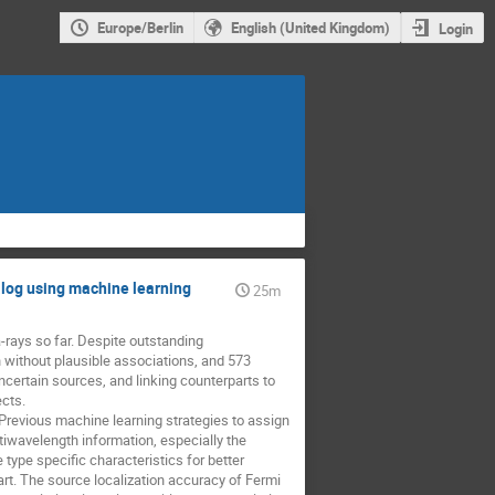
Europe/Berlin
English (United Kingdom)
Login
alog using machine learning
25m
rays so far. Despite outstanding 
without plausible associations, and 573 
certain sources, and linking counterparts to 
ts. 

Previous machine learning strategies to assign 
wavelength information, especially the 
type specific characteristics for better 
art. The source localization accuracy of Fermi 