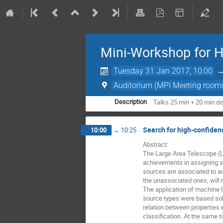
Mini-Workshop for 
Tuesday 31 Jan 2017, 10:00
Auditorium (MPI Meeting room
Talks 25 min + 20 min d
Description
Search for high-confiden
10:00
→
10:25
Abstract: 

The Large Area Telescope (LA
achievements in assigning s
sources are associated to ac
the unassociated ones, will 
The application of machine l
source types were based sole
relation between properties e
classification. At the same t