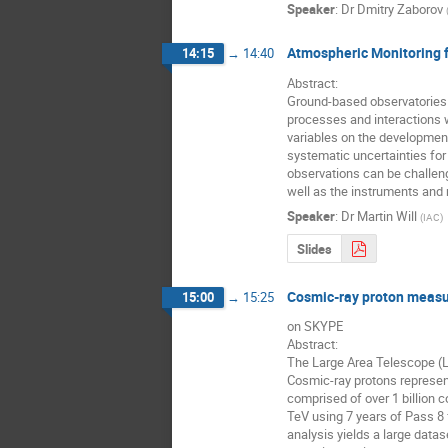
Speaker
:
Dr
Dmitry Zaborov
Atmospheric Monitoring f
14:15
→
14:40
Abstract:

Ground-based observatories f
processes and interactions w
variables on the development 
systematic uncertainties for
observations can be challeng
well as the instruments and 
Speaker
:
Dr
Martin Will
(
IAC
)
Slides
Cosmic-ray proton measu
15:00
→
15:25
on SKYPE

Abstract:

The Large Area Telescope (
Cosmic-ray protons represen
comprised of over 1 billion
TeV using 7 years of Pass 8 
analysis yields a large data