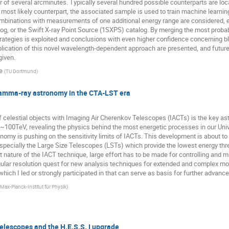
 of several arcminutes. Typically several hundred possible counterparts are loca
most likely counterpart, the associated sample is used to train machine learning 
mbinations with measurements of one additional energy range are considered, e.
og, or the Swift X-ray Point Source (1SXPS) catalog. By merging the most probab
ategies is exploited and conclusions with even higher confidence concerning bl
application of this novel wavelength-dependent approach are presented, and future
given.
e
(
TU Dortmund
)
amma-ray astronomy in the CTA-LST era
 celestial objects with Imaging Air Cherenkov Telescopes (IACTs) is the key as
00TeV, revealing the physics behind the most energetic processes in our Univer
ronomy is pushing on the sensitivity limits of IACTs. This development is about 
specially the Large Size Telescopes (LSTs) which provide the lowest energy thr
ct nature of the IACT technique, large effort has to be made for controlling and 
ngular resolution quest for new analysis techniques for extended and complex mor
ch I led or strongly participated in that can serve as basis for further advance
Max-Planck-Institut für Physik
)
elescopes and the H.E.S.S. I upgrade