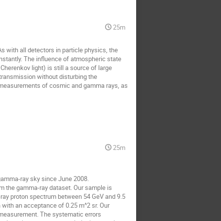
25m
th all detectors in particle physics, the 
stantly. The influence of atmospheric state 
erenkov light) is still a source of large 
ransmission without disturbing the 
the measurements of cosmic and gamma rays, as 
25m
amma-ray sky since June 2008.

m the gamma-ray dataset. Our sample is 
-ray proton spectrum between 54 GeV and 9.5 
 with an acceptance of 0.25 m^2 sr. Our 
l measurement. The systematic errors 