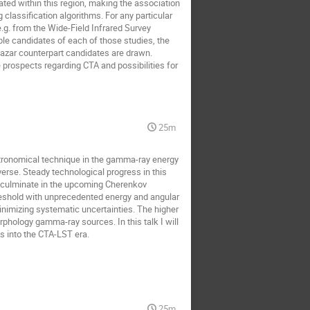
ted within this region, making the association 
classification algorithms. For any particular 
g. from the Wide-Field Infrared Survey 
le candidates of each of those studies, the 
azar counterpart candidates are drawn. 

 prospects regarding CTA and possibilities for 
25m
tronomical technique in the gamma-ray energy 
se. Steady technological progress in this 
to culminate in the upcoming Cherenkov 
eshold with unprecedented energy and angular 
minimizing systematic uncertainties. The higher 
phology gamma-ray sources. In this talk I will 
s into the CTA-LST era.
25m