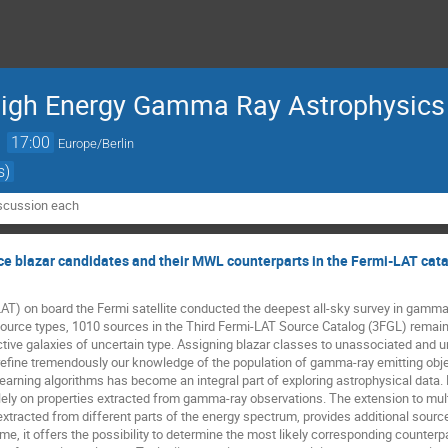
High Energy Gamma Ray Astrophysics
→
17:00
Europe/Berlin
s)
iscussion each
ce blazar candidates and their MWL counterparts in the Fermi-LAT cat
T) on board the Fermi satellite conducted the deepest all-sky survey in gamma-
ource types, 1010 sources in the Third Fermi-LAT Source Catalog (3FGL) remain 
tive galaxies of uncertain type. Assigning blazar classes to unassociated and un
refine tremendously our knowledge of the population of gamma-ray emitting objec
earning algorithms has become an integral part of exploring astrophysical data. 
ly on properties extracted from gamma-ray observations. The extension to multi
xtracted from different parts of the energy spectrum, provides additional source 
ime, it offers the possibility to determine the most likely corresponding counterp