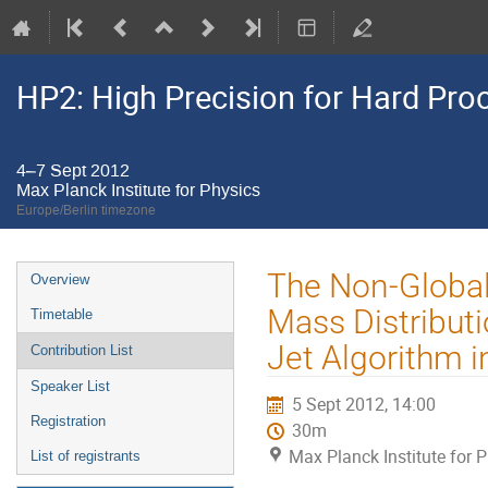
HP2: High Precision for Hard Pro
4–7 Sept 2012
Max Planck Institute for Physics
Europe/Berlin timezone
Event
The Non-Global 
Overview
menu
Mass Distributi
Timetable
Jet Algorithm i
Contribution List
Speaker List
5 Sept 2012, 14:00
Registration
30m
Max Planck Institute for 
List of registrants