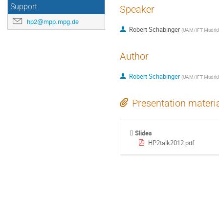
Support
Speaker
hp2@mpp.mpg.de
Robert Schabinger
(
UAM/IFT Madrid
Author
Robert Schabinger
(
UAM/IFT Madrid
Presentation materi
Slides
HP2talk2012.pdf