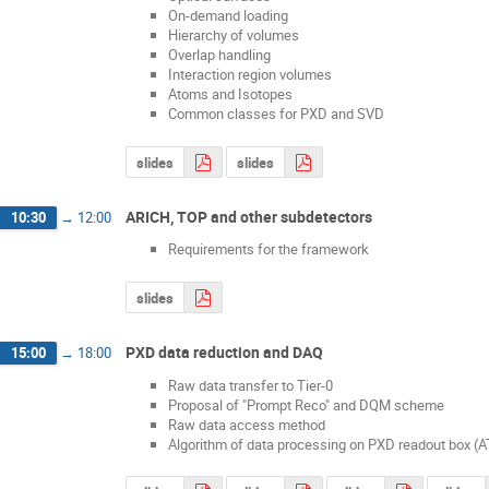
On-demand loading
Hierarchy of volumes
Overlap handling
Interaction region volumes
Atoms and Isotopes
Common classes for PXD and SVD
slides
slides
ARICH, TOP and other subdetectors
10:30
→
12:00
Requirements for the framework
slides
PXD data reduction and DAQ
15:00
→
18:00
Raw data transfer to Tier-0
Proposal of "Prompt Reco" and DQM scheme
Raw data access method
Algorithm of data processing on PXD readout box (