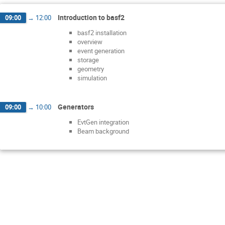
Introduction to basf2
09:00
→
12:00
basf2 installation
overview
event generation
storage
geometry
simulation
Generators
09:00
→
10:00
EvtGen integration
Beam background