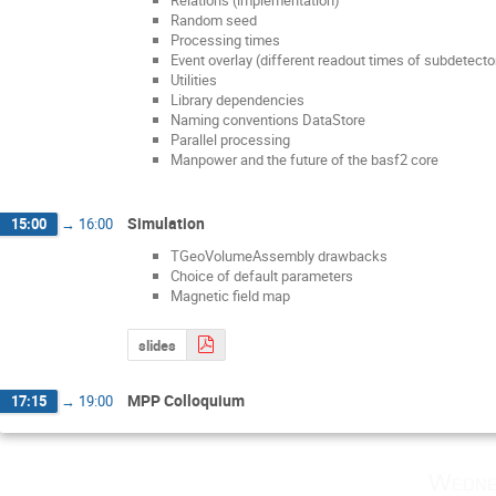
Random seed
Processing times
Event overlay (different readout times of subdetecto
Utilities
Library dependencies
Naming conventions DataStore
Parallel processing
Manpower and the future of the basf2 core
Simulation
15:00
→
16:00
TGeoVolumeAssembly drawbacks
Choice of default parameters
Magnetic field map
slides
MPP Colloquium
17:15
→
19:00
Wedne