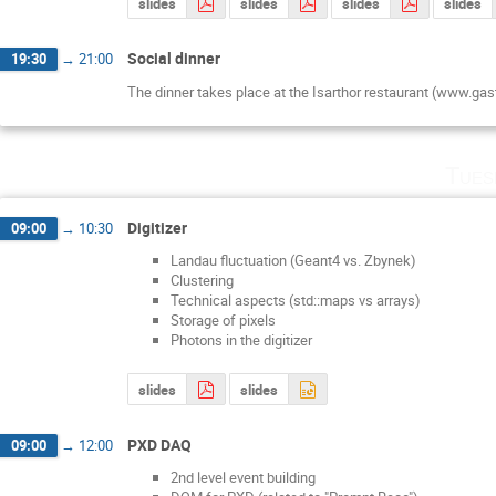
slides
slides
slides
slides
Social dinner
19:30
→
21:00
The dinner takes place at the Isarthor restaurant (www.gas
Tues
Digitizer
09:00
→
10:30
Landau fluctuation (Geant4 vs. Zbynek)
Clustering
Technical aspects (std::maps vs arrays)
Storage of pixels
Photons in the digitizer
slides
slides
PXD DAQ
09:00
→
12:00
2nd level event building