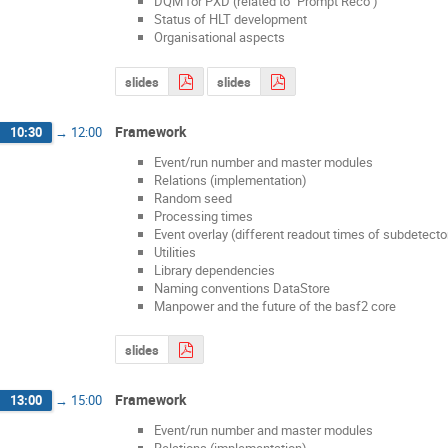
DQM for PXD (related to "Prompt Reco")
Status of HLT development
Organisational aspects
slides
slides
Framework
10:30
→
12:00
Event/run number and master modules
Relations (implementation)
Random seed
Processing times
Event overlay (different readout times of subdetecto
Utilities
Library dependencies
Naming conventions DataStore
Manpower and the future of the basf2 core
slides
Framework
13:00
→
15:00
Event/run number and master modules
Relations (implementation)