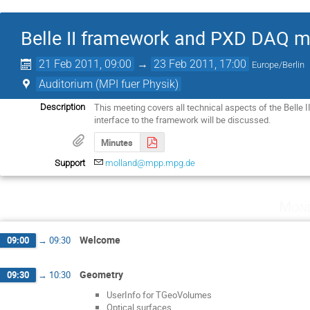
Belle II framework and PXD DAQ m
21 Feb 2011, 09:00
→
23 Feb 2011, 17:00
Europe/Berlin
Auditorium (MPI fuer Physik)
This meeting covers all technical aspects of the Belle I
Description
interface to the framework will be discussed.
Minutes
Support
molland@mpp.mpg.de
Mond
Welcome
09:00
→
09:30
Geometry
09:30
→
10:30
UserInfo for TGeoVolumes
Optical surfaces