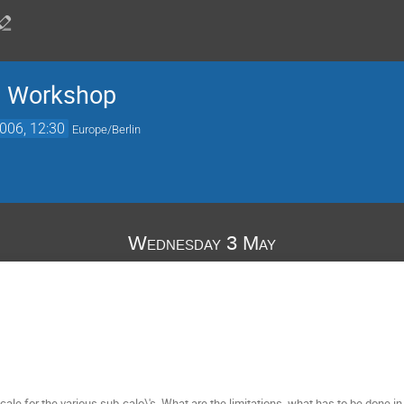
n Workshop
006, 12:30
Europe/Berlin
Wednesday 3 May
cale for the various sub-calo\'s. What are the limitations, what has to be done i