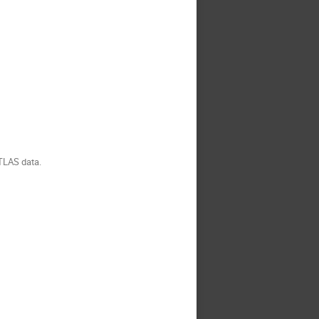
ATLAS data.