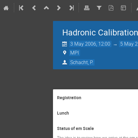
Hadronic Calibratio
3 May 2006, 12:00
→
5 May 2
MPI
Schacht, P.
Registration
Lunch
Status of em Scale
The idea is to review how we arrive at the em s