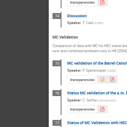
transparencies
Discussion
14
Speaker
:
T. Carli
(
CERN
)
MC Validation
Comparison of data with MC for HEC stand al
runs and combined testbeam runs in H8 (2004
MC validation of the Barrel Calor
15
Speaker
:
P. Speckmayer
(
CERN
)
transparencies
Status MC validation of the e.m.
16
Speaker
:
C. Serfon
(
LMU Munich
)
transparencies
Status of MC Validation with HE
17