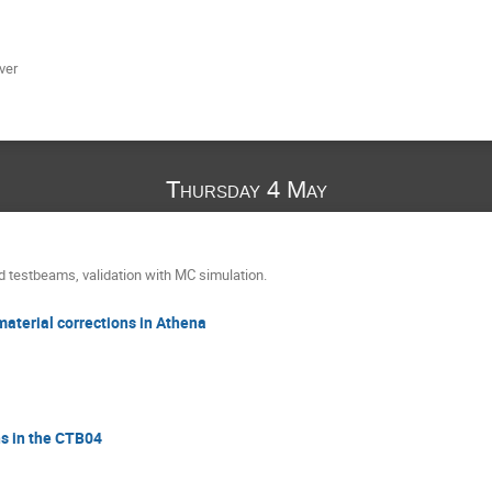
ver
Thursday 4 May
d testbeams, validation with MC simulation.
material corrections in Athena
ns in the CTB04