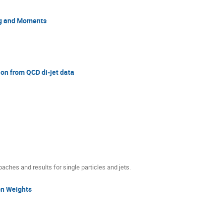
ing and Moments
tion from QCD di-jet data
aches and results for single particles and jets.
on Weights