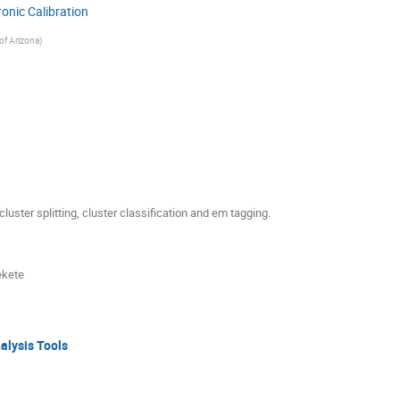
ronic Calibration
 of Arizona
)
luster splitting, cluster classification and em tagging.
ekete
nalysis Tools