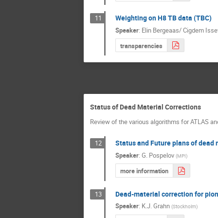
Weighting on H8 TB data (TBC)
11
Speaker
:
Elin Bergeaas/ Cigdem Isse
transparencies
Status of Dead Material Corrections
Review of the various algorithms for ATLAS an
Status and Future plans of dead 
12
Speaker
:
G. Pospelov
(
MPI
)
more information
Dead-material correction for pio
13
Speaker
:
K.J. Grahn
(
Stockholm
)