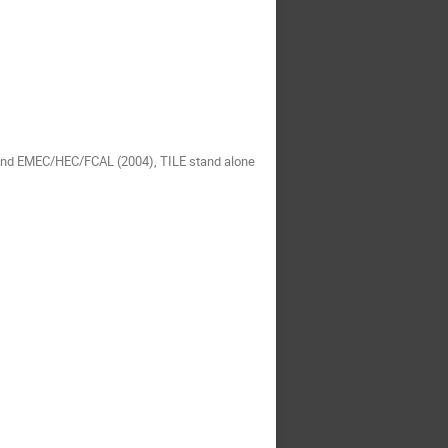
 and EMEC/HEC/FCAL (2004), TILE stand alone