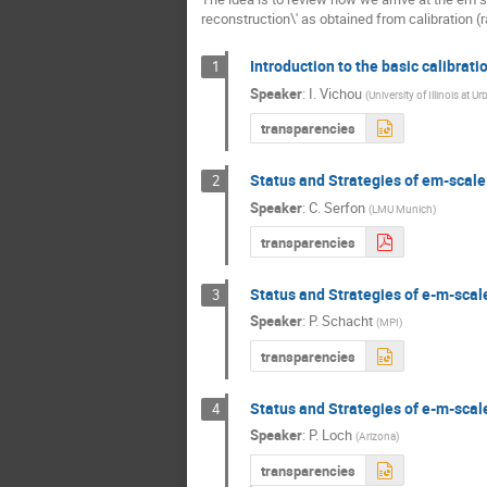
reconstruction\' as obtained from calibration (
Introduction to the basic calibrati
1
Speaker
:
I. Vichou
(
University of Illinois at U
transparencies
Status and Strategies of em-scale
2
Speaker
:
C. Serfon
(
LMU Munich
)
transparencies
Status and Strategies of e-m-scal
3
Speaker
:
P. Schacht
(
MPI
)
transparencies
Status and Strategies of e-m-scal
4
Speaker
:
P. Loch
(
Arizona
)
transparencies