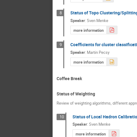
Status of Topo Clustering/Splitt
8
Speaker
:
Sven Menke
more information
Coefficients for cluster classifica
9
Speaker
:
Martin Pecsy
more information
Coffee Break
Status of Weighting
Review of weighting algorithms, different appro
Status of Local Hadron Calibrati
10
Speaker
:
Sven Menke
more information