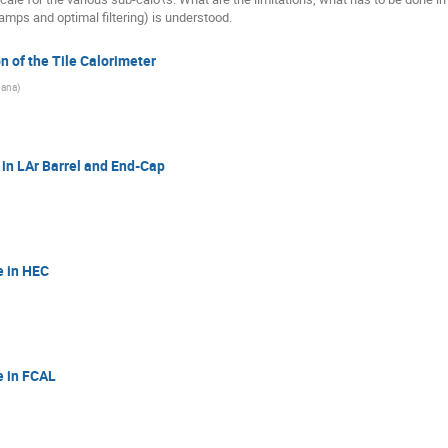
ramps and optimal filtering) is understood.
on of the Tile Calorimeter
rbana
)
 in LAr Barrel and End-Cap
e in HEC
e in FCAL