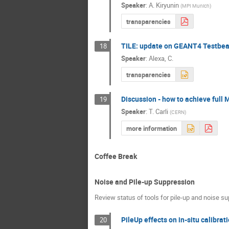
Speaker
:
A. Kiryunin
(
MPI Munich
)
transparencies
TILE: update on GEANT4 Testbe
18
Speaker
:
Alexa, C.
transparencies
Discussion - how to achieve full 
19
Speaker
:
T. Carli
(
CERN
)
more information
Coffee Break
Noise and Pile-up Suppression
Review status of tools for pile-up and noise s
PileUp effects on in-situ calibra
20