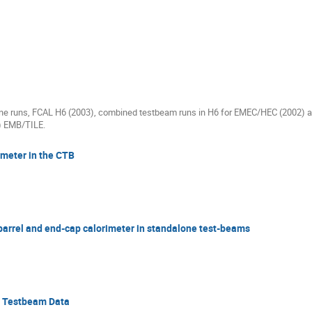
one runs, FCAL H6 (2003), combined testbeam runs in H6 for EMEC/HEC (2002)
) EMB/TILE.
imeter in the CTB
 barrel and end-cap calorimeter in standalone test-beams
C Testbeam Data