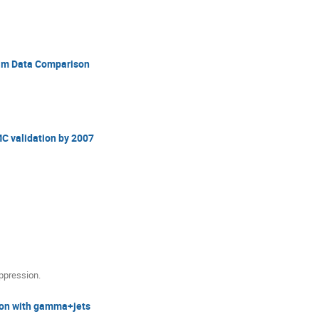
am Data Comparison
MC validation by 2007
uppression.
tion with gamma+jets