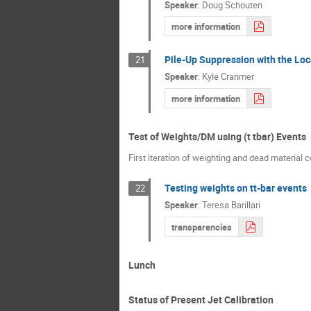
Speaker
:
Doug Schouten
more information
Pile-Up Suppression with the Loc
21
Speaker
:
Kyle Cranmer
more information
Test of Weights/DM using (t tbar) Events
First iteration of weighting and dead material 
Testing weights on tt-bar events
22
Speaker
:
Teresa Barillari
transparencies
Lunch
Status of Present Jet Calibration