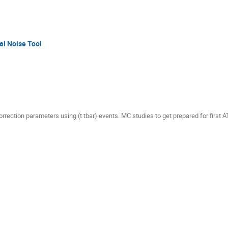
al Noise Tool
correction parameters using (t tbar) events. MC studies to get prepared for first 