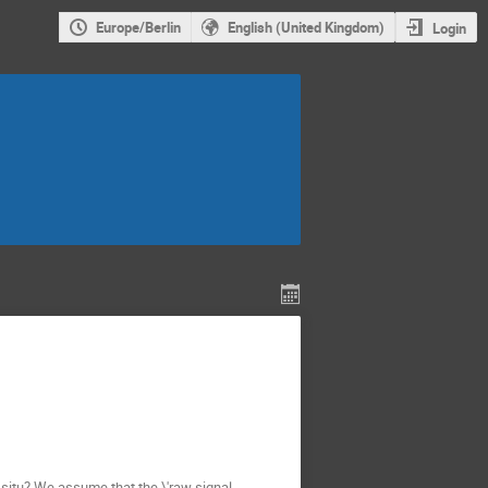
Europe/Berlin
English (United Kingdom)
Login
n situ? We assume that the \'raw signal