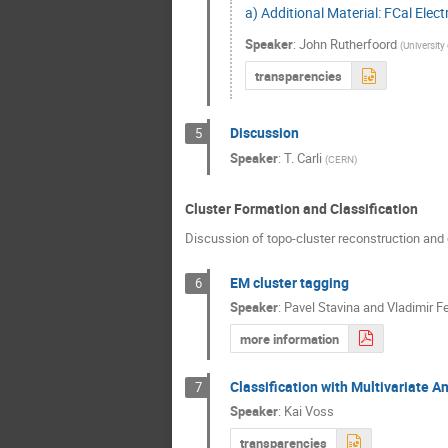
a) Additional Material: FCal Elect
Speaker
:
John Rutherfoord
(
University
transparencies
Discussion
5
Speaker
:
T. Carli
(
CERN
)
Cluster Formation and Classification
Discussion of topo-cluster reconstruction and c
EM cluster tagging
6
Speaker
:
Pavel Stavina and Vladimir F
more information
Classification with Multivariate A
7
Speaker
:
Kai Voss
transparencies