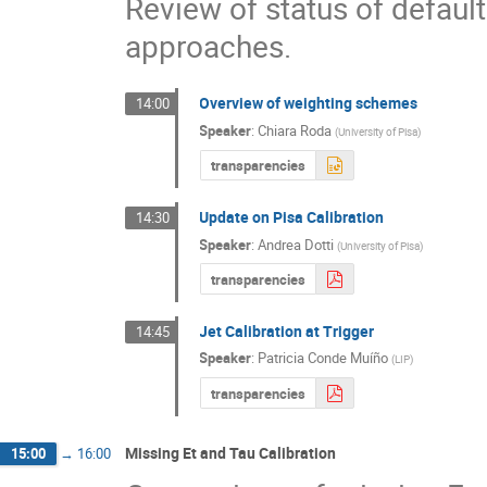
Review of status of default 
approaches.
Overview of weighting schemes
14:00
Speaker
:
Chiara Roda
(
University of Pisa
)
transparencies
Update on Pisa Calibration
14:30
Speaker
:
Andrea Dotti
(
University of Pisa
)
transparencies
Jet Calibration at Trigger
14:45
Speaker
:
Patricia Conde Muíño
(
LIP
)
transparencies
Missing Et and Tau Calibration
15:00
→
16:00