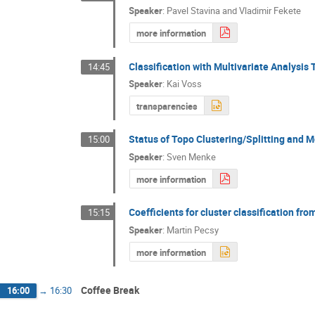
Speaker
:
Pavel Stavina and Vladimir Fekete
more information
Classification with Multivariate Analysis 
14:45
Speaker
:
Kai Voss
transparencies
Status of Topo Clustering/Splitting and
15:00
Speaker
:
Sven Menke
more information
Coefficients for cluster classification fro
15:15
Speaker
:
Martin Pecsy
more information
Coffee Break
16:00
→
16:30