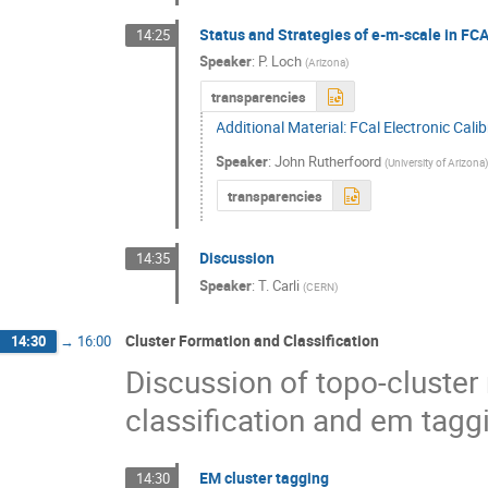
Status and Strategies of e-m-scale in FC
14:25
Speaker
:
P. Loch
(
Arizona
)
transparencies
Additional Material: FCal Electronic Cali
Speaker
:
John Rutherfoord
(
University of Arizona
transparencies
Discussion
14:35
Speaker
:
T. Carli
(
CERN
)
Cluster Formation and Classification
14:30
→
16:00
Discussion of topo-cluster 
classification and em tagg
EM cluster tagging
14:30