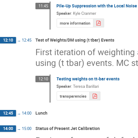
Pile-Up Suppression with the Local Noise
11:45
Speaker
:
Kyle Cranmer
more information
Test of Weights/DM using (t tbar) Events
12:10
→
12:45
First iteration of weightin
using (t tbar) events. MC s
Testing weights on tt-bar events
12:10
Speaker
:
Teresa Barillari
transparencies
Lunch
12:45
→
14:00
Status of Present Jet Calibration
14:00
→
15:00