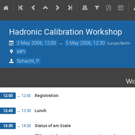
Hadronic Calibration Workshop
3 May 2006, 12:00
→
5 May 2006, 12:30
Europe/Berlin
MPI
Schacht, P.
We
Registration
12:00
→
12:45
Lunch
12:45
→
13:30
Status of em Scale
13:30
→
14:50