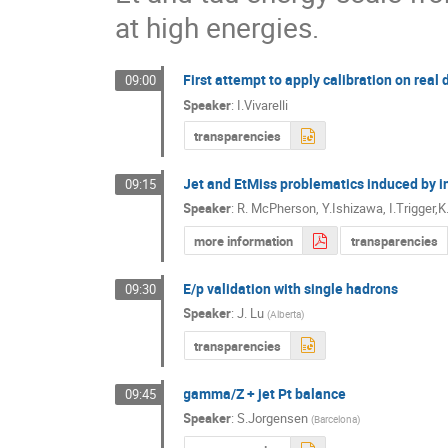
at high energies.
First attempt to apply calibration on real 
09:00
Speaker
:
I.Vivarelli
transparencies
Jet and EtMiss problematics induced by i
09:15
Speaker
:
R. McPherson, Y.Ishizawa, I.Trigger,
more information
transparencies
E/p validation with single hadrons
09:30
Speaker
:
J. Lu
(
Alberta
)
transparencies
gamma/Z + jet Pt balance
09:45
Speaker
:
S.Jorgensen
(
Barcelona
)