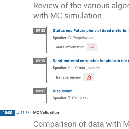
Review of the various algo
with MC simulation.
Status and Future plans of dead material 
09:00
Speaker
:
G. Pospelov
(
MPI
)
more information
Dead-material correction for pions in th
09:30
Speaker
:
K.J. Grahn
(
Stockholm
)
transparencies
Discussion
09:45
Speaker
:
T. Carli
(
CERN
)
MC Validation
10:00
→
11:15
Comparison of data with M