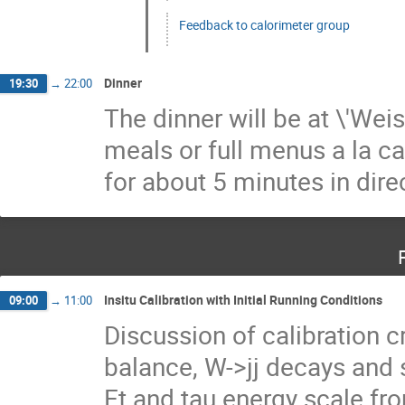
Feedback to calorimeter group
Dinner
19:30
→
22:00
The dinner will be at \'Wei
meals or full menus a la ca
for about 5 minutes in direct
Insitu Calibration with Initial Running Conditions
09:00
→
11:00
Discussion of calibration 
balance, W->jj decays and 
Et and tau energy scale from