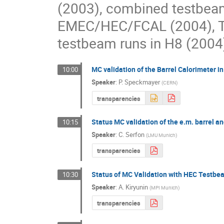
(2003), combined testbea
EMEC/HEC/FCAL (2004), TI
testbeam runs in H8 (200
MC validation of the Barrel Calorimeter i
10:00
Speaker
:
P. Speckmayer
(
CERN
)
transparencies
Status MC validation of the e.m. barrel 
10:15
Speaker
:
C. Serfon
(
LMU Munich
)
transparencies
Status of MC Validation with HEC Testbe
10:30
Speaker
:
A. Kiryunin
(
MPI Munich
)
transparencies