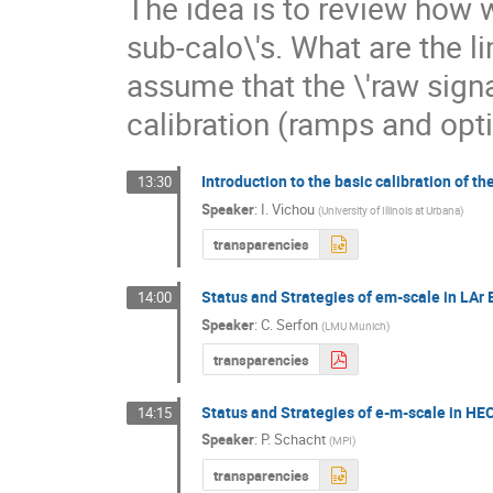
The idea is to review how w
sub-calo\'s. What are the l
assume that the \'raw sign
calibration (ramps and opti
Introduction to the basic calibration of th
13:30
Speaker
:
I. Vichou
(
University of Illinois at Urbana
)
transparencies
Status and Strategies of em-scale in LAr
14:00
Speaker
:
C. Serfon
(
LMU Munich
)
transparencies
Status and Strategies of e-m-scale in HE
14:15
Speaker
:
P. Schacht
(
MPI
)
transparencies