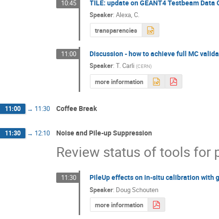
TILE: update on GEANT4 Testbeam Data
10:45
Speaker
:
Alexa, C.
transparencies
Discussion - how to achieve full MC valid
11:00
Speaker
:
T. Carli
(
CERN
)
more information
Coffee Break
11:00
→
11:30
Noise and Pile-up Suppression
11:30
→
12:10
Review status of tools for 
PileUp effects on in-situ calibration wit
11:30
Speaker
:
Doug Schouten
more information