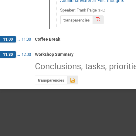
Additional Material: First thoughts...
Speaker
:
Frank Paige
(
BNL
)
transparencies
Coffee Break
11:00
→
11:30
Workshop Summary
11:30
→
12:30
Conclusions, tasks, prioritie
transparencies