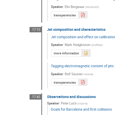
Speaker
:
Elin Bergeaas
(
Stockholm
)
transparencies
Jet composition and characteristics
17:15
Jet composition and effect on calibratio
Speaker
:
Mark Hodgkinson
(
Sheffield
)
more information
Tagging electromagnetic content of jets
Speaker
:
Rolf Seuster
(
Victoria
)
transparencies
Observations and discussions
17:45
Speaker
:
Peter Loch
(
Arizona
)
Goals for Barcelona and first collisions