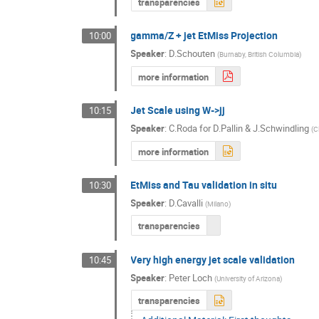
transparencies
gamma/Z + jet EtMiss Projection
10:00
Speaker
:
D.Schouten
(
Burnaby, British Columbia
)
more information
Jet Scale using W->jj
10:15
Speaker
:
C.Roda for D.Pallin & J.Schwindling
(
C
more information
EtMiss and Tau validation in situ
10:30
Speaker
:
D.Cavalli
(
Milano
)
transparencies
Very high energy jet scale validation
10:45
Speaker
:
Peter Loch
(
University of Arizona
)
transparencies