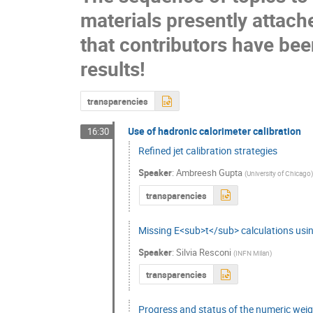
materials presently attach
that contributors have been
results!
transparencies
Use of hadronic calorimeter calibration
16:30
Refined jet calibration strategies
Speaker
:
Ambreesh Gupta
(
University of Chicago
transparencies
Missing E<sub>t</sub> calculations usin
Speaker
:
Silvia Resconi
(
INFN Milan
)
transparencies
Progress and status of the numeric wei