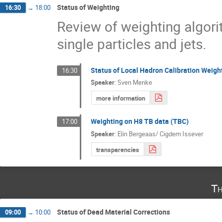
Status of Weighting
16:30
→
18:00
Review of weighting algori
single particles and jets.
Status of Local Hadron Calibration Weigh
16:30
Speaker
:
Sven Menke
more information
Weighting on H8 TB data (TBC)
17:00
Speaker
:
Elin Bergeaas/ Cigdem Issever
transparencies
Th
Status of Dead Material Corrections
09:00
→
10:00