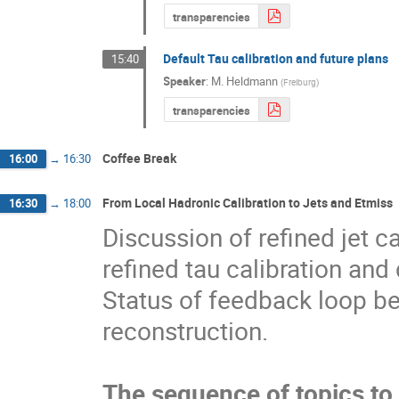
transparencies
Default Tau calibration and future plans
15:40
Speaker
:
M. Heldmann
(
Freiburg
)
transparencies
Coffee Break
16:00
→
16:30
From Local Hadronic Calibration to Jets and Etmiss
16:30
→
18:00
Discussion of refined jet ca
refined tau calibration an
Status of feedback loop be
reconstruction.
The sequence of topics to 