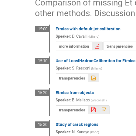
Comparison of missing Et ca
other methods. Discussion o
Etmiss with default jet calibration
15:00
Speaker
:
D. Cavalli
(
Milano
)
more information
transparencies
Use of LocalHadronCalibration for Etmiss
15:10
Speaker
:
S. Resconi
(
Milano
)
transparencies
Etmiss from objects
15:20
Speaker
:
B. Mellado
(
Wisconsin
)
transparencies
Study of crack regions
15:30
Speaker
:
N. Kanaya
(
Kobe
)