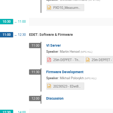
PXD10_MeasurmentResults_DEPFET-Workshop_Tutzing2023.pptx
10:30
→
11:00
EDET: Software & Firmware
11:00
→
12:30
VI Server
11:00
Speaker
:
Martin Hensel
(
MPG HLL
)
25th DEPFET - The Virtual Instrument Server.pdf
Firmware Development
11:30
Speaker
:
Mikhail Polovykh
(
MPG HLL
)
20230523 - EDet80k firmware - mpo.pptx
Discussion
12:00
12:30
→
14:00