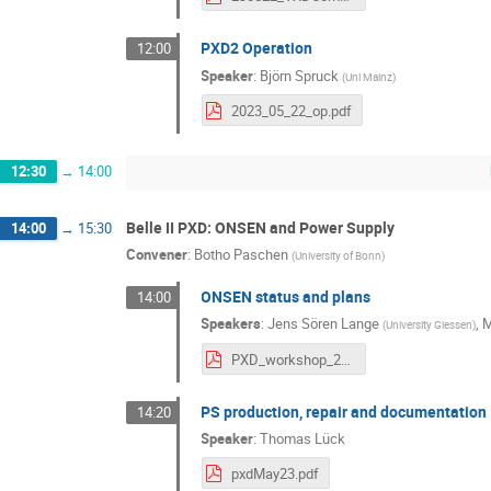
PXD2 Operation
12:00
Speaker
:
Björn Spruck
(
Uni Mainz
)
2023_05_22_op.pdf
12:30
→
14:00
Belle II PXD: ONSEN and Power Supply
14:00
→
15:30
Convener
:
Botho Paschen
(
University of Bonn
)
ONSEN status and plans
14:00
Speakers
:
Jens Sören Lange
,
M
(
University Giessen
)
PXD_workshop_23_05_final_2.pdf
PS production, repair and documentation
14:20
Speaker
:
Thomas Lück
pxdMay23.pdf