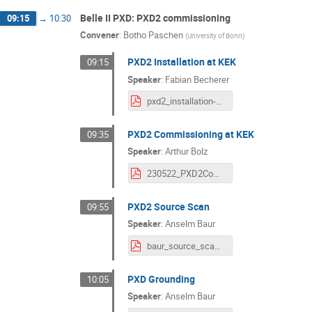
Belle II PXD: PXD2 commissioning
09:15
→
10:30
Convener
:
Botho Paschen
(
University of Bonn
)
PXD2 Installation at KEK
09:15
Speaker
:
Fabian Becherer
pxd2_installation-1.pdf
PXD2 Commissioning at KEK
09:35
Speaker
:
Arthur Bolz
230522_PXD2CommissioningAtKEK.pdf
PXD2 Source Scan
09:55
Speaker
:
Anselm Baur
baur_source_scan.pdf
PXD Grounding
10:05
Speaker
:
Anselm Baur