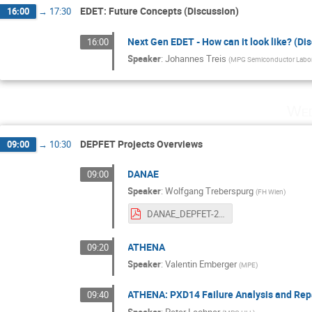
EDET: Future Concepts (Discussion)
16:00
→
17:30
Next Gen EDET - How can it look like? (Di
16:00
Speaker
:
Johannes Treis
(
MPG Semiconductor Labor
Wed
DEPFET Projects Overviews
09:00
→
10:30
DANAE
09:00
Speaker
:
Wolfgang Treberspurg
(
FH Wien
)
DANAE_DEPFET-2023.pdf
ATHENA
09:20
Speaker
:
Valentin Emberger
(
MPE
)
ATHENA: PXD14 Failure Analysis and Rep
09:40
Speaker
:
Peter Lechner