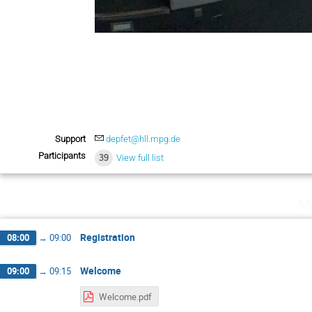
Support
depfet@hll.mpg.de
Participants
39
View full list
M
Registration
08:00
→
09:00
Welcome
09:00
→
09:15
Welcome.pdf