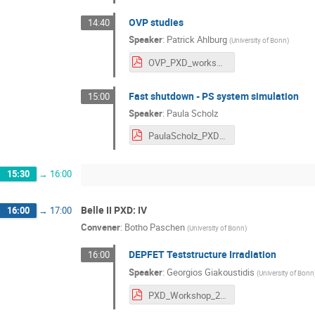
OVP studies
14:40
Speaker
:
Patrick Ahlburg
(
University of Bonn
)
OVP_PXD_workshop.pdf
Fast shutdown - PS system simulation
15:00
Speaker
:
Paula Scholz
PaulaScholz_PXD_WS.pdf
15:30
→
16:00
Belle II PXD: IV
16:00
→
17:00
Convener
:
Botho Paschen
(
University of Bonn
)
DEPFET Teststructure Irradiation
16:00
Speaker
:
Georgios Giakoustidis
(
University of Bonn
PXD_Workshop_22_05_2023.pdf