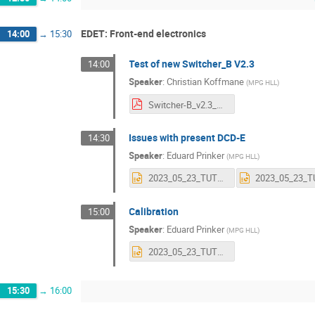
EDET: Front-end electronics
14:00
→
15:30
Test of new Switcher_B V2.3
14:00
Speaker
:
Christian Koffmane
(
MPG HLL
)
Switcher-B_v2.3_Testing_HLL.pdf
Issues with present DCD-E
14:30
Speaker
:
Eduard Prinker
(
MPG HLL
)
2023_05_23_TUTZING_DCDEupgrade.pptx
Calibration
15:00
Speaker
:
Eduard Prinker
(
MPG HLL
)
2023_05_23_TUTZING_CALIBRATION.pptx
15:30
→
16:00