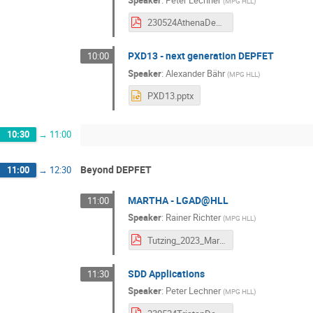
(
MPG HLL
)
230524AthenaDepfetWorkshop.pdf
PXD13 - next generation DEPFET
10:00
Speaker
:
Alexander Bähr
(
MPG HLL
)
PXD13.pptx
10:30
→
11:00
Beyond DEPFET
11:00
→
12:30
MARTHA - LGAD@HLL
11:00
Speaker
:
Rainer Richter
(
MPG HLL
)
Tutzing_2023_Martha_Richter.pdf
SDD Applications
11:30
Speaker
:
Peter Lechner
(
MPG HLL
)