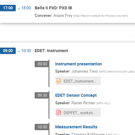
Belle II PXD: PXD IB
17:00
→
18:00
Convener
:
Ariane Frey
(
Max Planck Institute for Physics, Munich
)
Tu
EDET: Instrument
09:00
→
10:30
Instrument presentation
09:00
Speaker
:
Johannes Treis
(
MPG Semiconductor Labor
EDET_Instrument_Tutzing_0523.pptx
EDET Sensor Concept
09:30
Speaker
:
Rainer Richter
(
MPG HLL
)
DEPFET_ workshop_Tutzing_2023_Richter.pdf
Measurement Results
10:00
Speaker
:
Christian Koffmane
(
MPG HLL
)