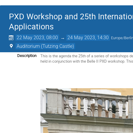
PXD Workshop and 25th Internati
Applications
22 May 2023, 08:00
→
24 May 2023, 14:30
Europe/Berli
Auditorium (Tutzing Castle)
This is the agenda the 25th of a series of workshops de
Description
held in conjunction with the Belle II PXD workshop. This