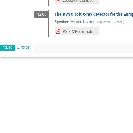
230524TristanDepfetWorkshop.pdf
The DSSC soft X-ray detector for the Eu
12:00
Speaker
:
Matteo Porro
(
European XFEL GmbH
)
PXD_MPorro_nobackup.pdf
12:30
→
13:30