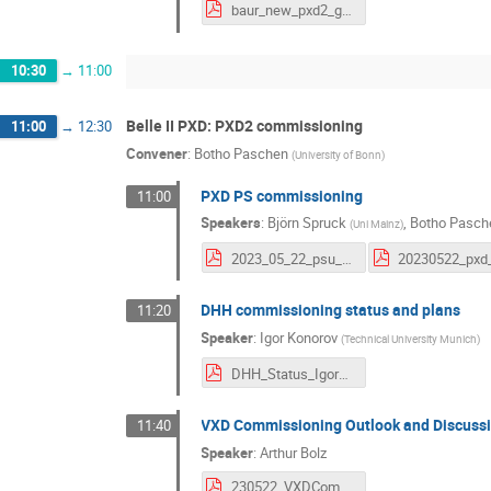
baur_new_pxd2_grounding_approach.pdf
10:30
→
11:00
Belle II PXD: PXD2 commissioning
11:00
→
12:30
Convener
:
Botho Paschen
(
University of Bonn
)
PXD PS commissioning
11:00
Speakers
:
Björn Spruck
,
Botho Pasch
(
Uni Mainz
)
2023_05_22_psu_cc_spare.pdf
DHH commissioning status and plans
11:20
Speaker
:
Igor Konorov
(
Technical University Munich
)
DHH_Status_Igor_20230522.pdf
VXD Commissioning Outlook and Discuss
11:40
Speaker
:
Arthur Bolz
230522_VXDCommissioningOutlook.pdf