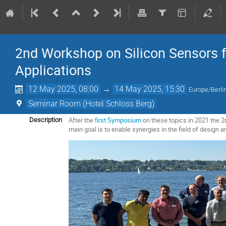
2nd Workshop on Silicon Sensors 
Applications
12 May 2025, 08:00
→
14 May 2025, 15:30
Europe/Berli
Seminar Room (Hotel Schloss Berg)
After the
first Symposium
on these topics in 2021 the 2
Description
main goal is to enable synergies in the field of design