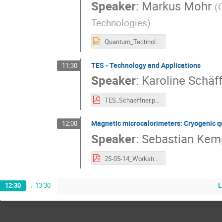
Speaker
:
Markus Mohr
(
Technologies
)
Quantum_Technologies_MMohr.pptx
TES - Technology and Applications
11:30
Speaker
:
Karoline Schäf
TES_Schaeffner.pdf
Magnetic microcalorimeters: Cryogenic q
12:00
Speaker
:
Sebastian Kem
25-05-14_WorkshopSiSensors_Kempf.pdf
12:30
→
13:30