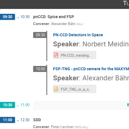
Tu
pnCCD: Spice and FSP
09:30
→
10:30
Convener
:
Alexander Bähr
(
HLL
)
PN-CCD Detectors in Space
09:30
Speaker
:
Norbert Meidin
PN-CCD_meidinger_final.pdf
FSP-TNG - pnCCD camera for the MAXYM
10:00
Speaker
:
Alexander Bäh
FSP_TNG_in_a_nutshell.pptx
10:30
→
11:00
SDD
11:00
→
12:30
Convener
:
Peter Lechner
(
MPG HLL
)