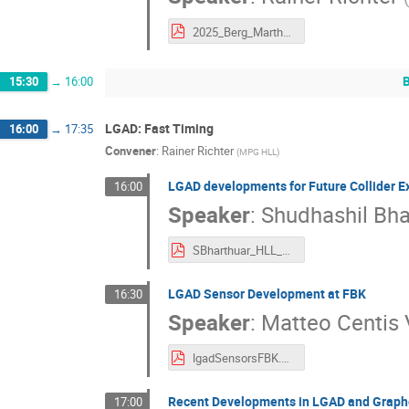
2025_Berg_Martha_Richter.pdf
15:30
→
16:00
LGAD: Fast Timing
16:00
→
17:35
Convener
:
Rainer Richter
(
MPG HLL
)
LGAD developments for Future Collider E
16:00
Speaker
:
Shudhashil Bha
SBharthuar_HLL_LGAD_Final.pdf
LGAD Sensor Development at FBK
16:30
Speaker
:
Matteo Centis 
lgadSensorsFBK.pdf
Recent Developments in LGAD and Grap
17:00