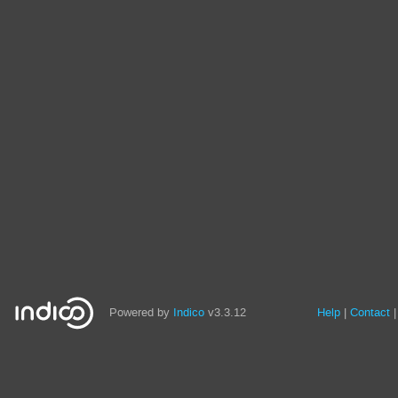
Powered by
Indico
v3.3.12
Help
Contact