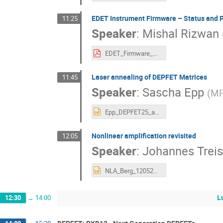
EDET Instrument Firmware – Status and 
11:25
Speaker
:
Mishal Rizwan
EDET_Firmware_Status_Plans_12.05.25.pdf
Laser annealing of DEPFET Matrices
11:45
Speaker
:
Sascha Epp
(
M
Epp_DEPFET25_annealing.pptx
Nonlinear amplification revisited
12:05
Speaker
:
Johannes Treis
NLA_Berg_120525.pptx
L
12:30
→
14:00