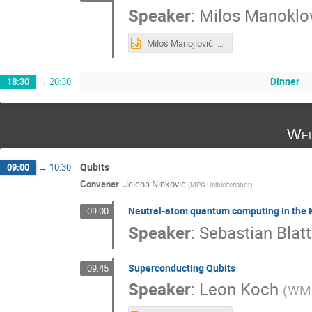
Speaker
:
Milos Manoklo
Miloš Manojlović_Recent developments of LGAD & Graphene enhanced technology at IMB-CNM.pptx
Dinner
18:30
→
20:30
Wed
Qubits
09:00
→
10:30
Convener
:
Jelena Ninkovic
(
MPG Halbleiterlabor
)
Neutral-atom quantum computing in the
09:00
Speaker
:
Sebastian Blatt
Superconducting Qubits
09:45
Speaker
:
Leon Koch
(
WM