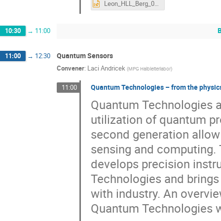
Leon_HLL_Berg_05_25.pptx
10:30
→
11:00
Quantum Sensors
11:00
→
12:30
Convener
:
Laci Andricek
(
MPG Halbleiterlabor
)
Quantum Technologies – from the physics 
11:00
Quantum Technologies are
utilization of quantum p
second generation allow
sensing and computing. 
develops precision inst
Technologies and brings 
with industry. An overvie
Quantum Technologies wi