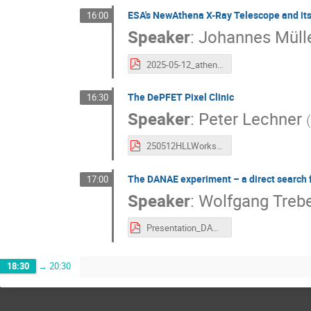
ESA's NewAthena X-Ray Telescope and its
16:00
Speaker
:
Johannes Mülle
2025-05-12_athena_wfi_mueller-seidlitz.pdf
The DePFET Pixel Clinic
16:30
Speaker
:
Peter Lechner
(
250512HLLWorkshopBergLechner.pdf
The DANAE experiment – a direct search 
17:00
Speaker
:
Wolfgang Treb
Presentation_DANAE_DEPFET2025.pdf
18:30
→
20:30