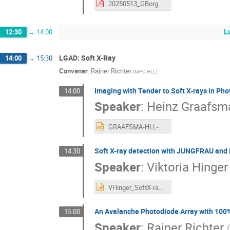
20250513_GBorghi_Polimi_SDD_activities.pdf
L
12:30
→
14:00
LGAD: Soft X-Ray
14:00
→
15:30
Convener
:
Rainer Richter
(
MPG HLL
)
Imaging with Tender to Soft X-rays in Ph
14:00
Speaker
:
Heinz Graafsm
GRAAFSMA-HLL-2025.pptx
Soft X-ray detection with JUNGFRAU and
14:30
Speaker
:
Viktoria Hinger
VHinger_SoftX-rayLGADs_upload.pptx
An Avalanche Photodiode Array with 100% 
15:00
Speaker
:
Rainer Richter