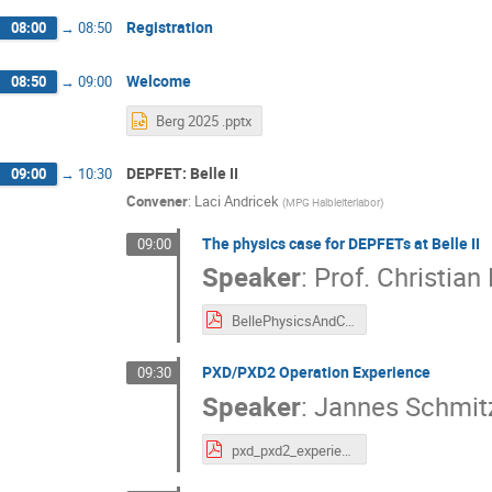
Registration
08:00
→
08:50
Welcome
08:50
→
09:00
Berg 2025 .pptx
DEPFET: Belle II
09:00
→
10:30
Convener
:
Laci Andricek
(
MPG Halbleiterlabor
)
The physics case for DEPFETs at Belle II
09:00
Speaker
:
Prof.
Christian 
BellePhysicsAndCosmology_CK.pdf
PXD/PXD2 Operation Experience
09:30
Speaker
:
Jannes Schmit
pxd_pxd2_experience_jschmitz.pdf