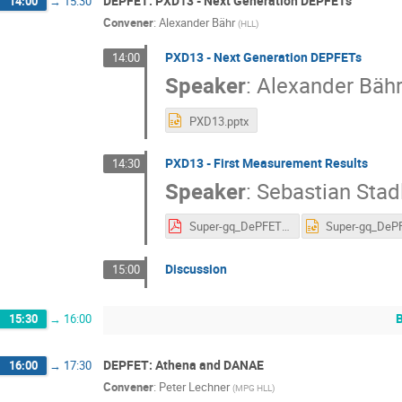
DEPFET: PXD13 - Next Generation DEPFETs
14:00
→
15:30
Convener
:
Alexander Bähr
(
HLL
)
PXD13 - Next Generation DEPFETs
14:00
Speaker
:
Alexander Bäh
PXD13.pptx
PXD13 - First Measurement Results
14:30
Speaker
:
Sebastian Stad
Super-gq_DePFET_Put_to_the_Test_v06.pdf
Discussion
15:00
15:30
→
16:00
DEPFET: Athena and DANAE
16:00
→
17:30
Convener
:
Peter Lechner
(
MPG HLL
)