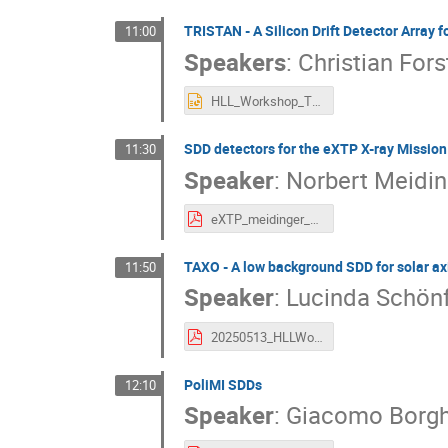
TRISTAN - A Silicon Drift Detector Array 
11:00
Speakers
:
Christian Fors
HLL_Workshop_TRISTAN.pptx
SDD detectors for the eXTP X-ray Mission
11:30
Speaker
:
Norbert Meidin
eXTP_meidinger_final.pdf
TAXO - A low background SDD for solar ax
11:50
Speaker
:
Lucinda Schön
20250513_HLLWorkshop_TAXO.pdf
PoliMI SDDs
12:10
Speaker
:
Giacomo Borgh