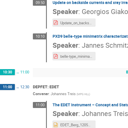
Update on backside currents and xray irrad
09:50
Speaker
:
Georgios Giako
Update_on_backside_currents_and_xray_irradiation_of_DePFET_test_structures.pdf
PXD9 belle-type minimatrix characterizat
10:10
Speaker
:
Jannes Schmit
belle-type_minimatrix_characterization_pscholz.pdf
10:30
→
11:00
DEPFET: EDET
11:00
→
12:30
Convener
:
Johannes Treis
(
MPG HLL
)
The EDET Instrument – Concept and Stat
11:00
Speaker
:
Johannes Treis
EDET_Berg_120525.pptx