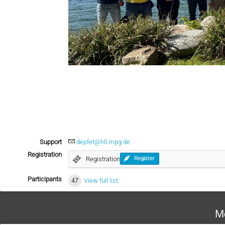
Support
depfet@hll.mpg.de
Registration
Registration
Register
Participants
47
View full list
M